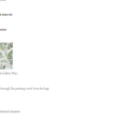
at Gallery Mac.
 through flat painting work from the begi
tational situation.