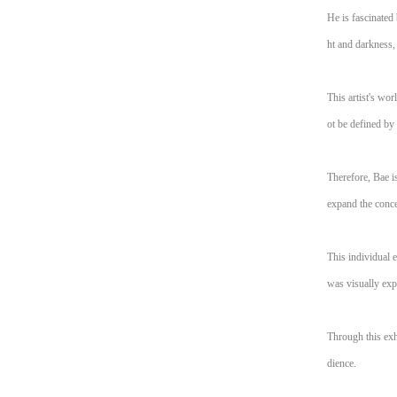
He is fascinated 
ht and darkness, 
This artist's wo
ot be defined by
Therefore, Bae i
expand the conce
This individual 
was visually exp
Through this exhi
dience.