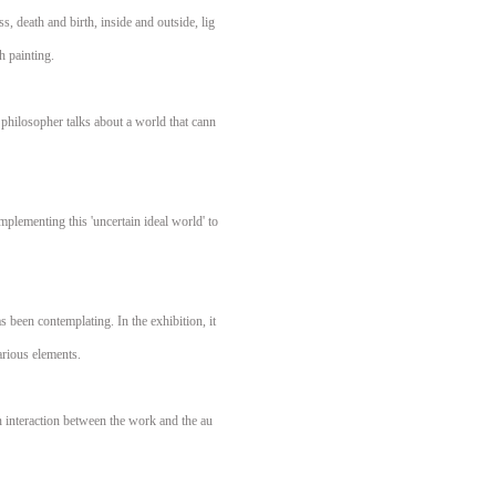
s, death and birth, inside and outside, lig
h painting.
 philosopher talks about a world that cann
mplementing this 'uncertain ideal world' to
 been contemplating. In the exhibition, it
arious elements.
in interaction between the work and the au