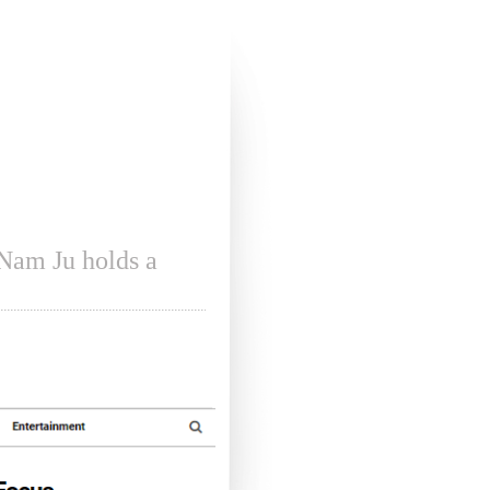
m Ju holds a