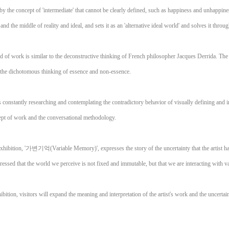
by the concept of 'intermediate' that cannot be clearly defined, such as happiness and unhappines
and the middle of reality and ideal, and sets it as an 'alternative ideal world' and solves it throug
rld of work is similar to the deconstructive thinking of French philosopher Jacques Derrida. The
 the dichotomous thinking of essence and non-essence.
s constantly researching and contemplating the contradictory behavior of visually defining and i
pt of work and the conversational methodology.
exhibition, '가변기억(Variable Memory)', expresses the story of the uncertainty that the artist has
ressed that the world we perceive is not fixed and immutable, but that we are interacting with v
bition, visitors will expand the meaning and interpretation of the artist's work and the uncerta