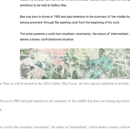
e Nam Ju will be invited to the 2024 Gallery Mac Focus, the first special exhibition to be held 
Korea in 1985 and paid attention to the summary of 'the middle that does not belong anywhere'
k.
ts a work that visualizes 'uncertainty', the nature of 'intermediate', which denies a binary confron