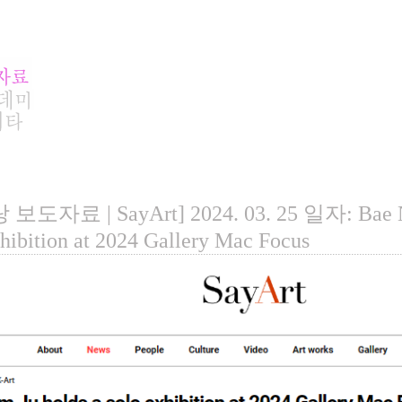
보도자료 | SayArt] 2024. 03. 25 일자: Bae Na
xhibition at 2024 Gallery Mac Focus