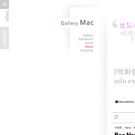
10
[맥화랑 
solo e