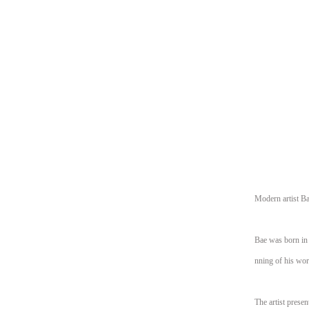
Modern artist Ba
Bae was born in 
nning of his wor
The artist presen